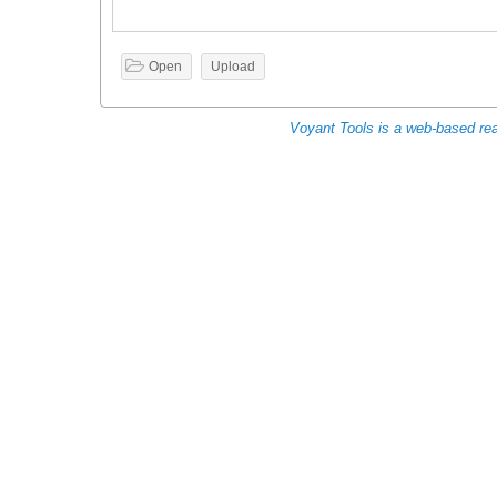

Open
Upload
Voyant Tools is a web-based read