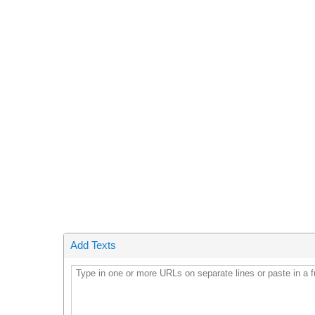
Add Texts